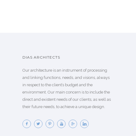
DIAS ARCHITECTS
Our architecture is an instrument of processing
and linking functions, needs, and visions, always
in respect to the client’s budget and the
environment. Our main concern is to include the
direct and existent needs of our clients, as well as
their future needs, to achieve a unique design.