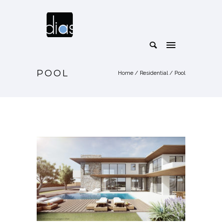
POOL
Home
/
Residential
/
Pool