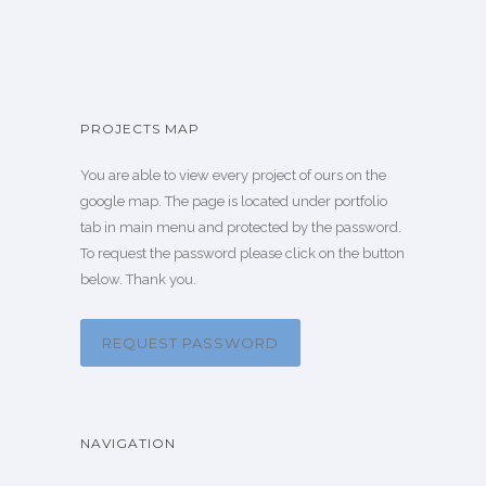
PROJECTS MAP
You are able to view every project of ours on the
google map. The page is located under portfolio
tab in main menu and protected by the password.
To request the password please click on the button
below. Thank you.
REQUEST PASSWORD
NAVIGATION