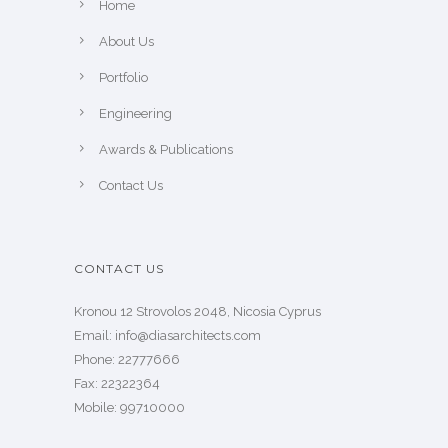
Home
About Us
Portfolio
Engineering
Awards & Publications
Contact Us
CONTACT US
Kronou 12 Strovolos 2048, Nicosia Cyprus
​Email: info@diasarchitects.com
Phone: 22777666
Fax: 22322364
Mobile: 99710000