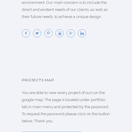
environment. Our main concern is to include the
direct and existent needs of our clients, as well as
their future needs, to achieve a unique design.
PROJECTS MAP
You are able to view every project of ours on the
google map. The page is located under portfolio
tab in main menu and protected by the password.
To request the password please click on the button
below. Thank you.