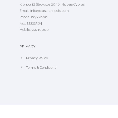
Kronou 12 Strovolos 2048, Nicosia Cyprus
​Email: info@diasarchitects.com
Phone: 22777666
Fax: 22322364
Mobile: 99710000
PRIVACY
Privacy Policy
Terms & Conditions