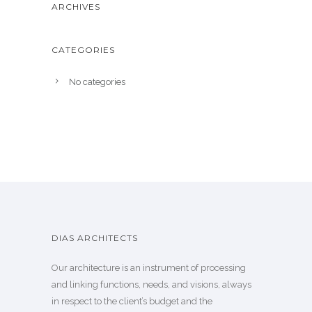
ARCHIVES
CATEGORIES
No categories
DIAS ARCHITECTS
Our architecture is an instrument of processing
and linking functions, needs, and visions, always
in respect to the client’s budget and the