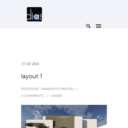
17/10/2018
layout 1
POSTED BY : PANAYIOTIS PANTELI
/
0 COMMENTS
/
UNDER :