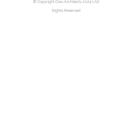
© Copyright Dias Architects 2024 | All
Rights Reserved