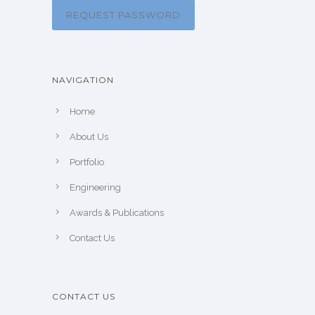
REQUEST PASSWORD
NAVIGATION
Home
About Us
Portfolio
Engineering
Awards & Publications
Contact Us
CONTACT US