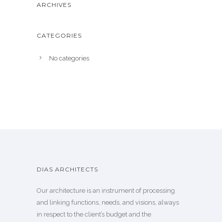
ARCHIVES
CATEGORIES
No categories
DIAS ARCHITECTS
Our architecture is an instrument of processing
and linking functions, needs, and visions, always
in respect to the client’s budget and the