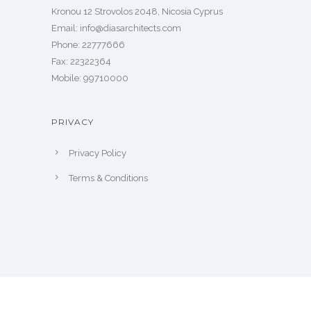
Kronou 12 Strovolos 2048, Nicosia Cyprus
​Email: info@diasarchitects.com
Phone: 22777666
Fax: 22322364
Mobile: 99710000
PRIVACY
Privacy Policy
Terms & Conditions