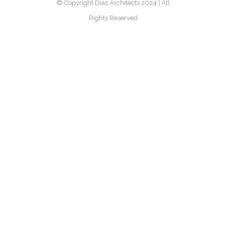
© Copyright Dias Architects 2024 | All
Rights Reserved