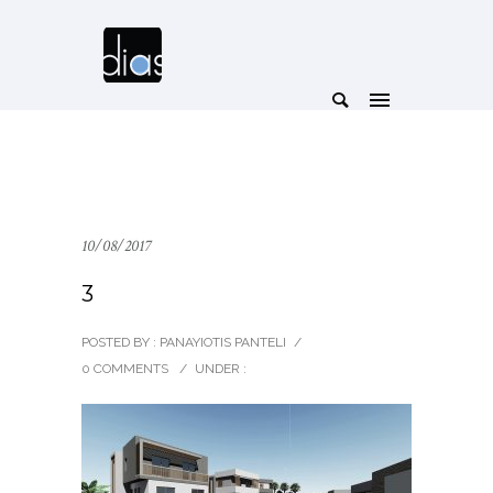
10/08/2017
3
POSTED BY : PANAYIOTIS PANTELI
/
0 COMMENTS
/
UNDER :