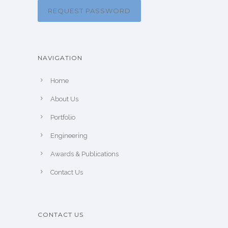
REQUEST PASSWORD
NAVIGATION
Home
About Us
Portfolio
Engineering
Awards & Publications
Contact Us
CONTACT US