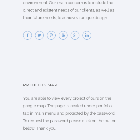
environment. Our main concern is to include the
direct and existent needs of our clients, as well as
their future needs, to achieve a unique design.
PROJECTS MAP
You are able to view every project of ours on the
google map. The page is located under portfolio
tab in main menu and protected by the password.
To request the password please click on the button
below. Thank you.