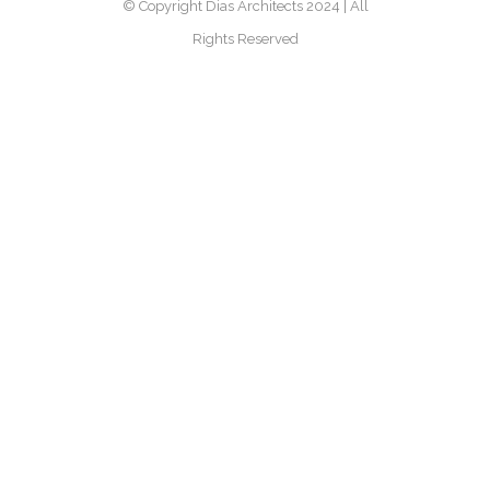
© Copyright Dias Architects 2024 | All
Rights Reserved