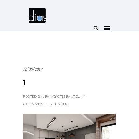
12/09/2019
1
POSTED BY : PANAYIOTIS PANTELI
/
0 COMMENTS
/
UNDER :