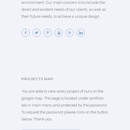
environment. Our main concern is to include the
direct and existent needs of our clients, as well as
their future needs, to achieve a unique design.
PROJECTS MAP
You are able to view every project of ours on the
google map. The page is located under portfolio
tab in main menu and protected by the password.
To request the password please click on the button
below. Thank you.