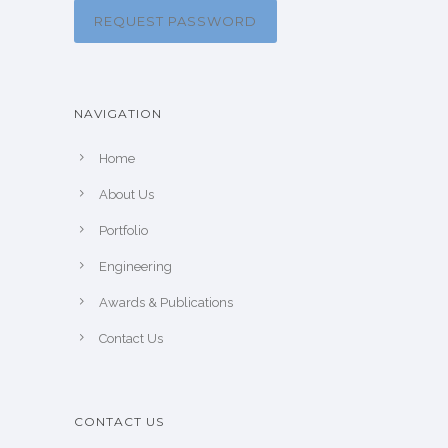
REQUEST PASSWORD
NAVIGATION
Home
About Us
Portfolio
Engineering
Awards & Publications
Contact Us
CONTACT US