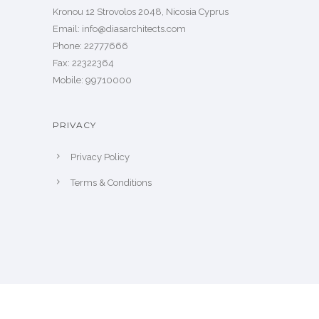
Kronou 12 Strovolos 2048, Nicosia Cyprus
​Email: info@diasarchitects.com
Phone: 22777666
Fax: 22322364
Mobile: 99710000
PRIVACY
Privacy Policy
Terms & Conditions