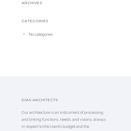
ARCHIVES
CATEGORIES
No categories
DIAS ARCHITECTS
Our architecture is an instrument of processing
and linking functions, needs, and visions, always
in respect to the client’s budget and the