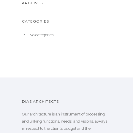
ARCHIVES
CATEGORIES
No categories
DIAS ARCHITECTS
Our architecture is an instrument of processing
and linking functions, needs, and visions, always
in respect to the client’s budget and the