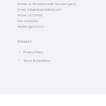
Kronou 12 Strovolos 2048, Nicosia Cyprus
​Email: info@diasarchitects.com
Phone: 22777666
Fax: 22322364
Mobile: 99710000
PRIVACY
Privacy Policy
Terms & Conditions