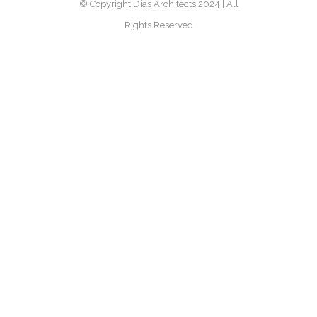
© Copyright Dias Architects 2024 | All
Rights Reserved