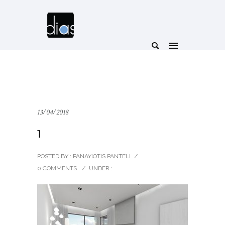
13/04/2018
1
POSTED BY : PANAYIOTIS PANTELI
/
0 COMMENTS
/
UNDER :