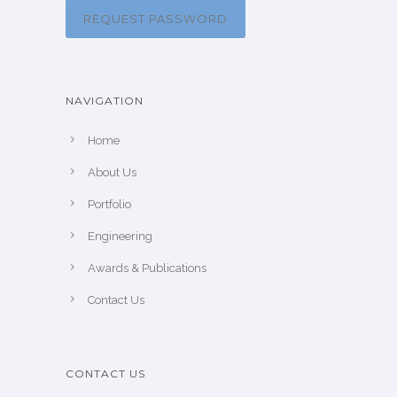
REQUEST PASSWORD
NAVIGATION
Home
About Us
Portfolio
Engineering
Awards & Publications
Contact Us
CONTACT US