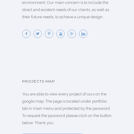
environment. Our main concern is to include the
direct and existent needs of our clients, as well as
their future needs, to achieve a unique design.
PROJECTS MAP
You are able to view every project of ours on the
google map. The page is located under portfolio
tab in main menu and protected by the password.
To request the password please click on the button
below. Thank you.