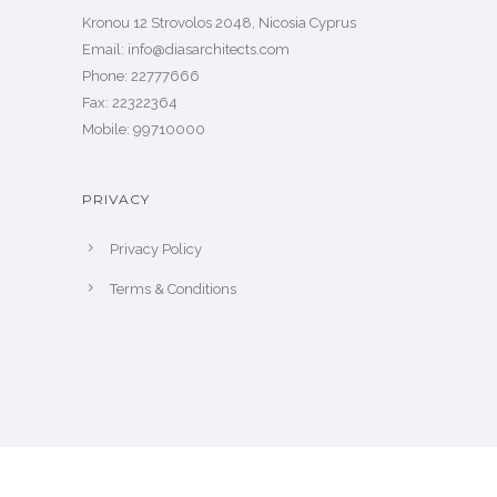
Kronou 12 Strovolos 2048, Nicosia Cyprus
​Email: info@diasarchitects.com
Phone: 22777666
Fax: 22322364
Mobile: 99710000
PRIVACY
Privacy Policy
Terms & Conditions