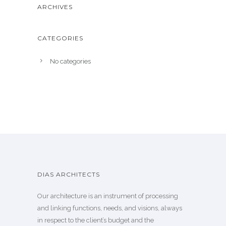
ARCHIVES
CATEGORIES
No categories
DIAS ARCHITECTS
Our architecture is an instrument of processing
and linking functions, needs, and visions, always
in respect to the client’s budget and the