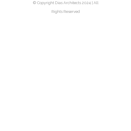
© Copyright Dias Architects 2024 | All
Rights Reserved