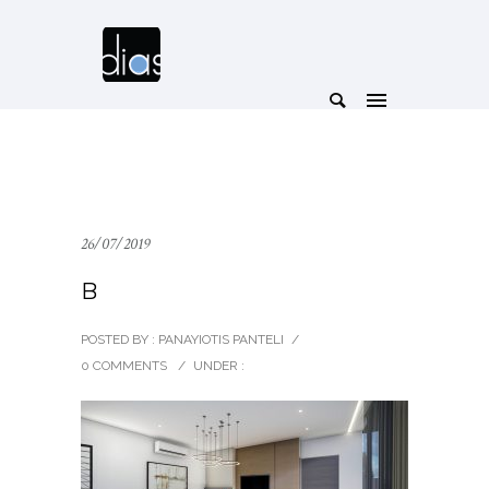
26/07/2019
B
POSTED BY : PANAYIOTIS PANTELI
/
0 COMMENTS
/
UNDER :