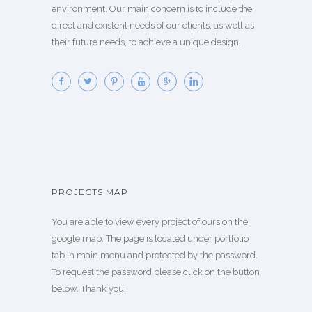
environment. Our main concern is to include the
direct and existent needs of our clients, as well as
their future needs, to achieve a unique design.
PROJECTS MAP
You are able to view every project of ours on the
google map. The page is located under portfolio
tab in main menu and protected by the password.
To request the password please click on the button
below. Thank you.