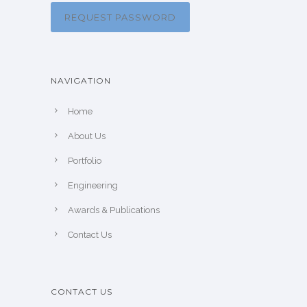
REQUEST PASSWORD
NAVIGATION
Home
About Us
Portfolio
Engineering
Awards & Publications
Contact Us
CONTACT US