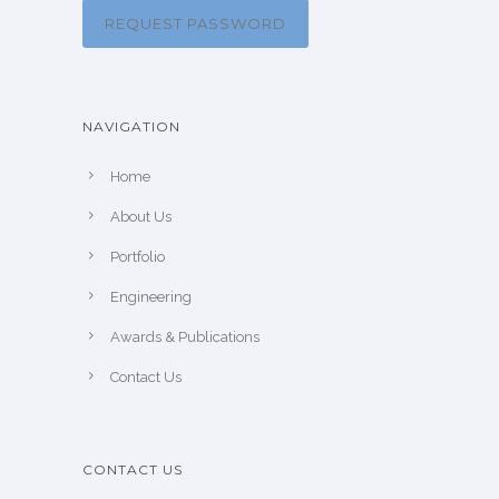
REQUEST PASSWORD
NAVIGATION
Home
About Us
Portfolio
Engineering
Awards & Publications
Contact Us
CONTACT US