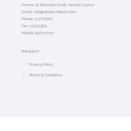
Kronou 12 Strovolos 2048, Nicosia Cyprus
​Email: info@diasarchitects.com
Phone: 22777666
Fax: 22322364
Mobile: 99710000
PRIVACY
Privacy Policy
Terms & Conditions