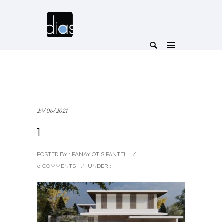
29/06/2021
1
POSTED BY : PANAYIOTIS PANTELI
/
0 COMMENTS
/
UNDER :