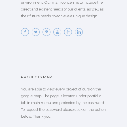
environment. Our main concern is to include the
direct and existent needs of our clients, as well as
their future needs, to achieve a unique design.
PROJECTS MAP
You are able to view every project of ours on the
google map. The page is located under portfolio
tab in main menu and protected by the password.
To request the password please click on the button
below. Thank you.