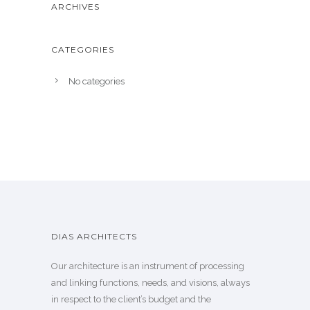
ARCHIVES
CATEGORIES
No categories
DIAS ARCHITECTS
Our architecture is an instrument of processing
and linking functions, needs, and visions, always
in respect to the client’s budget and the