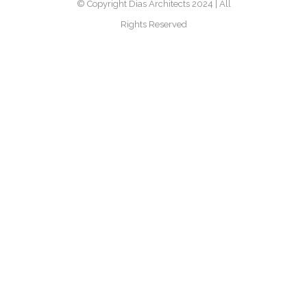
© Copyright Dias Architects 2024 | All
Rights Reserved