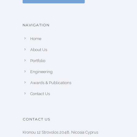
NAVIGATION
Home
About Us
Portfolio
Engineering
Awards & Publications
Contact Us
CONTACT US
Kronou 12 Strovolos 2048, Nicosia Cyprus