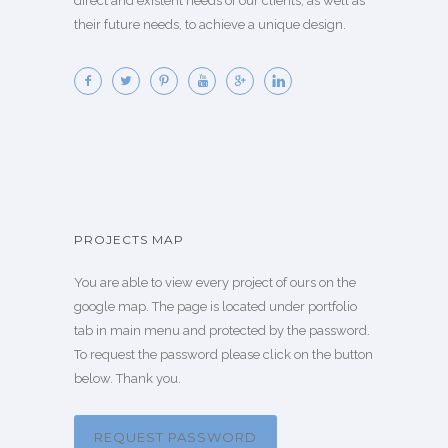
direct and existent needs of our clients, as well as
their future needs, to achieve a unique design.
PROJECTS MAP
You are able to view every project of ours on the
google map. The page is located under portfolio
tab in main menu and protected by the password.
To request the password please click on the button
below. Thank you.
REQUEST PASSWORD