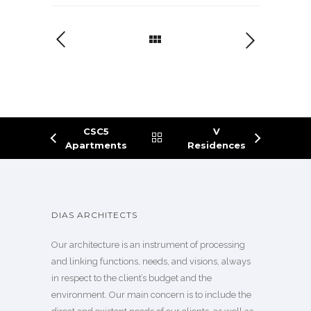
CSC5
V
Apartments
Residences
DIAS ARCHITECTS
Our architecture is an instrument of processing
and linking functions, needs, and visions, always
in respect to the client’s budget and the
environment. Our main concern is to include the