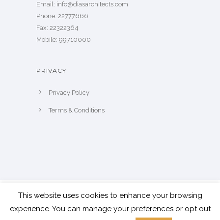
​Email: info@diasarchitects.com
Phone: 22777666
Fax: 22322364
Mobile: 99710000
PRIVACY
Privacy Policy
Terms & Conditions
This website uses cookies to enhance your browsing
© Copyright Dias Architects 2024 | All
experience. You can manage your preferences or opt out