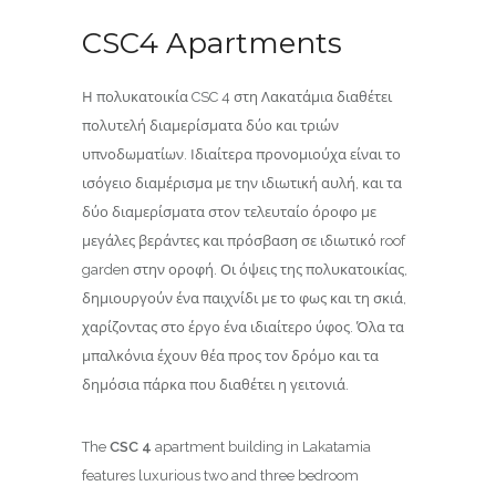
CSC4 Apartments
Η πολυκατοικία CSC 4 στη Λακατάμια διαθέτει
πολυτελή διαμερίσματα δύο και τριών
υπνοδωματίων. Ιδιαίτερα προνομιούχα είναι το
ισόγειο διαμέρισμα με την ιδιωτική αυλή, και τα
δύο διαμερίσματα στον τελευταίο όροφο με
μεγάλες βεράντες και πρόσβαση σε ιδιωτικό roof
garden στην οροφή. Οι όψεις της πολυκατοικίας,
δημιουργούν ένα παιχνίδι με το φως και τη σκιά,
χαρίζοντας στο έργο ένα ιδιαίτερο ύφος. Όλα τα
μπαλκόνια έχουν θέα προς τον δρόμο και τα
δημόσια πάρκα που διαθέτει η γειτονιά.
The
CSC 4
apartment building in Lakatamia
features luxurious two and three bedroom