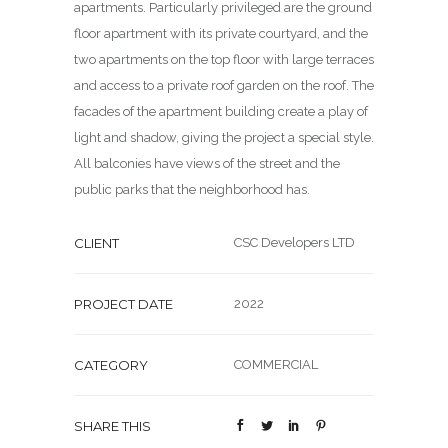
apartments. Particularly privileged are the ground
floor apartment with its private courtyard, and the
two apartments on the top floor with large terraces
and access to a private roof garden on the roof. The
facades of the apartment building create a play of
light and shadow, giving the project a special style.
All balconies have views of the street and the
public parks that the neighborhood has.
CLIENT
CSC Developers LTD
PROJECT DATE
2022
CATEGORY
COMMERCIAL
SHARE THIS